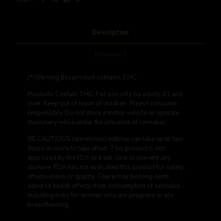
Description
Reviews
0
(*)Warning this product contains THC
Products Contain THC
. For use only by adults 21 and
over.
Keep out of reach of children.
Please consume
responsibly. Do not drive a motor vehicle or operate
machinery while under the influence of cannabis.
BE CAUTIOUS cannabinoid edibles can take up to two
hours or more to take effect. This product is not
approved by the FDA to treat, cure or prevent any
disease. FDA has not evaluated this product for safety,
effectiveness or quality. There may be long-term,
adverse health effects from consumption of cannabis,
including risks for women who are pregnant or are
breastfeeding.