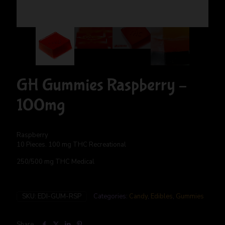
GH Gummies Raspberry –
100mg
Raspberry
10 Pieces. 100 mg THC Recreational
250/500 mg THC Medical
SKU:
EDI-GUM-RSP
Categories:
Candy
,
Edibles
,
Gummies
Share