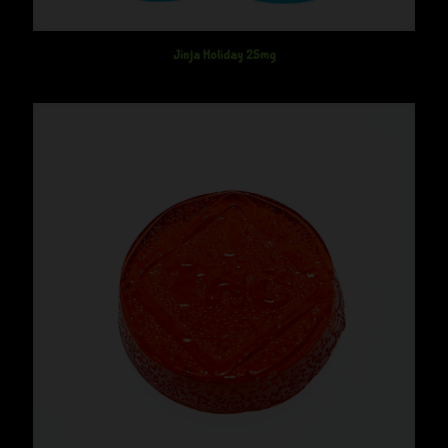
Jinja Holiday 25mg