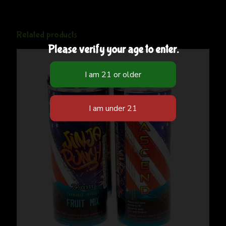
Related products
Please verify your age to enter.