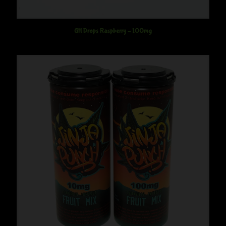
GH Drops Raspberry – 100mg