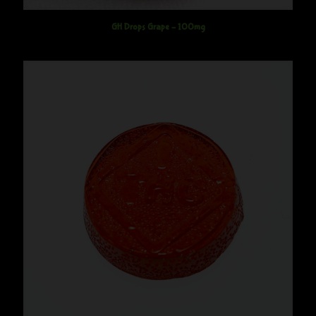
GH Drops Grape – 100mg