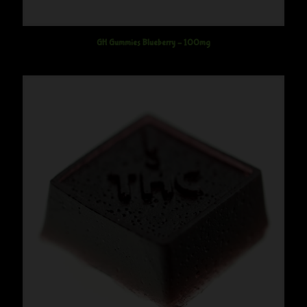
GH Gummies Blueberry – 100mg