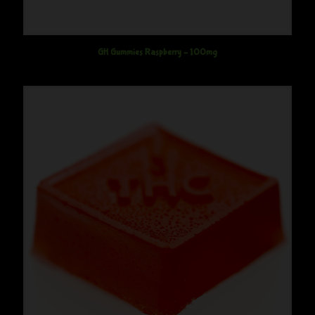
GH Gummies Raspberry – 100mg