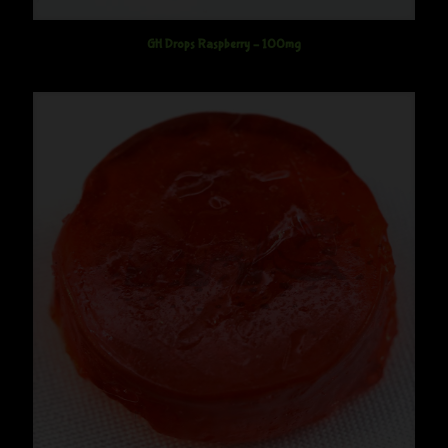
GH Drops Raspberry – 100mg