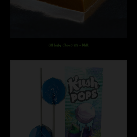
GH Labs Chocolate – Milk