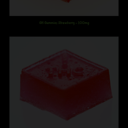
GH Gummies Strawberry – 100mg