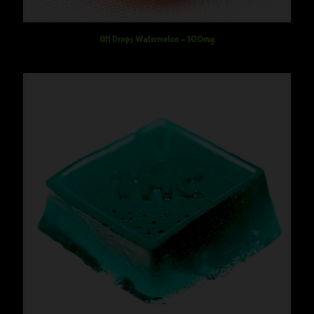
GH Drops Watermelon – 100mg