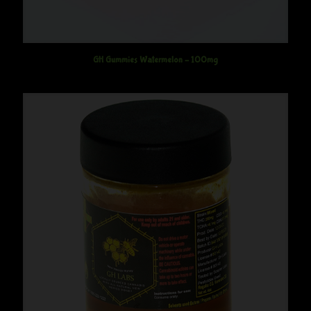
GH Gummies Watermelon – 100mg