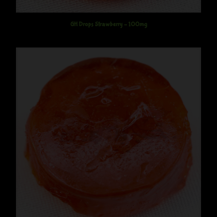
GH Drops Strawberry – 100mg