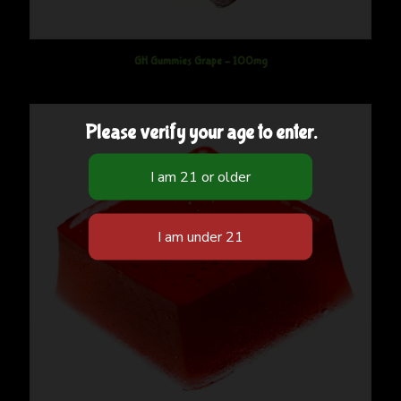
GH Gummies Grape – 100mg
Please verify your age to enter.