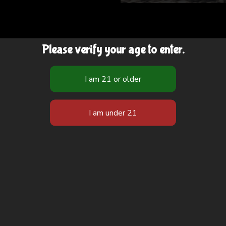
Please verify your age to enter.