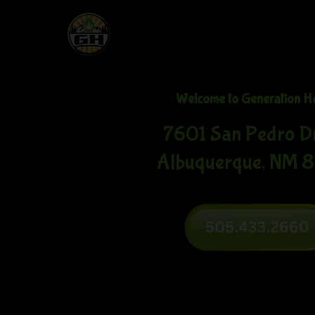
Welcome to Generation H
7601 San Pedro D
Albuquerque, NM 