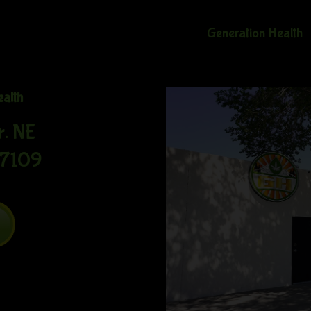
Generation Health
ealth
r. NE
87109