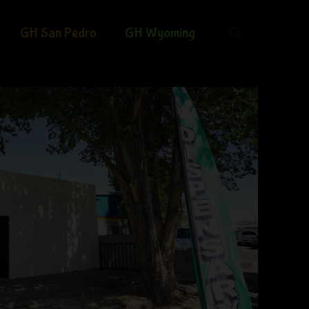
GH San Pedro
GH Wyoming