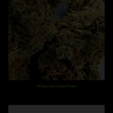
GH Super Lemon Haze | Flower
$
12.50