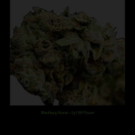
Stardawg Guava – 1g | GH Flower
$
12.50