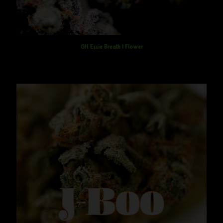
GH Essie Breath | Flower
$
12.50