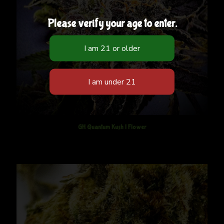
Please verify your age to enter.
GH Quantum Kush | Flower
$
12.50