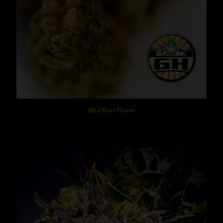
GH J Boo | Flower
$
12.50