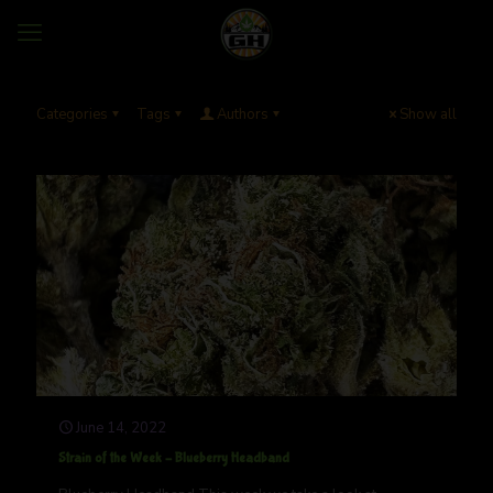
Categories
Tags
Authors
Show all
June 14, 2022
Strain of the Week – Blueberry Headband