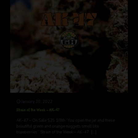
January 30, 2022
Strain of the Week – AK-47
AK-47 – On Sale $25 1/8th “You open the jar and these
beautiful green and orange nuggets smell like
blueberries.” Strain of the Week – AK-47.
[…]