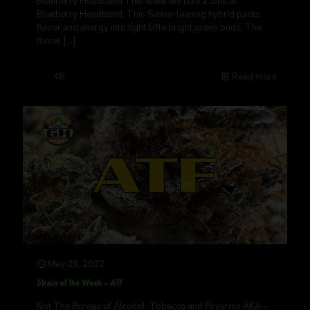
Blueberry Headband This week we take a look at
Blueberry Headband. This Sativa-leaning hybrid packs
flavor and energy into tight little bright green buds. The
flavor
[…]
46
Read more
May 23, 2022
Strain of the Week – ATF
Not The Bureau of Alcohol, Tobacco and Firearms AKA –