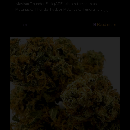
Alaskan Thunder Fuck (ATF), also referred to as
Matanuska Thunder Fuck or Matanuska Tundra, is a
[…]
75
Read more