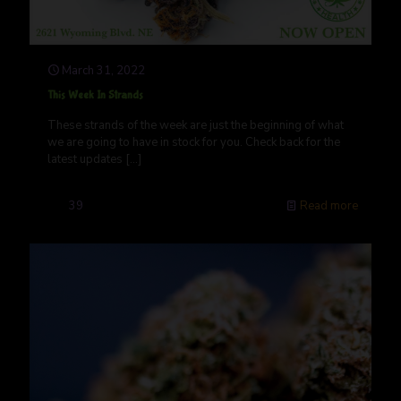
March 31, 2022
This Week In Strands
These strands of the week are just the beginning of what
we are going to have in stock for you. Check back for the
latest updates
[…]
39
Read more