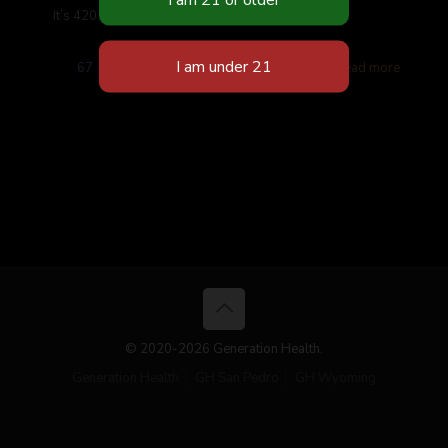
It’s 420 Stop in for specials and giveaways
67
Read more
© 2020-2026 Generation Health.
Generation Health
GH San Pedro
GH Wyoming