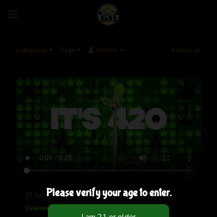
Categories
Tags
Authors
Show all
Please verify your age to enter.
April 20, 2022
Celebrate 420 With Us