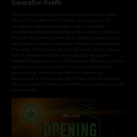
Generation Health
It has been an exciting year for the cannabis industry in New
Mexico. Finally after years of debate, the legalization of
recreational marijuana has begun. And, a whole new
recreational industry has opened up. New Mexico is already
known for its incredible landscapes, beautiful camping spots
and dynamic recreation like hiking, rafting and snowboarding.
Now at the end of the day, you will be able to legally get your
chill on. Generation Health, already an industry leader in
Medical Marijuana products, will be able to offer their pure and
dynamic line of flowers, extracts, waxes and CBD to the
general public. We are so excited to be opening our
dispensaries in Albuquerque, New Mexico. And coming soon
you will be able to sample some of the best cannabis products
in the industry.