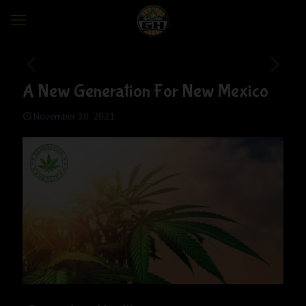
A New Generation For New Mexico
November 30, 2021