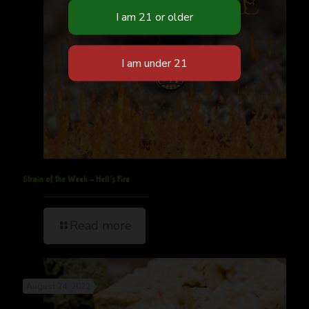
Strain of the Week – Hell’s Fire
Read more
August 24, 2022