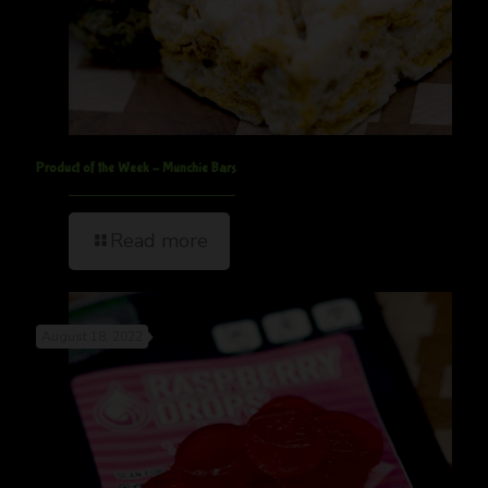
Product of the Week – Munchie Bars
Read more
August 18, 2022