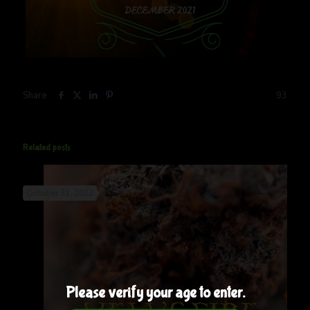
Share
93
Related posts
October 31, 2022
Please verify your age to enter.