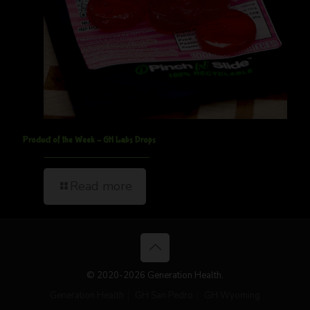
Product of the Week – GH Labs Drops
Read more
© 2020-2026 Generation Health.
Generation Health
GH San Pedro
GH Wyoming