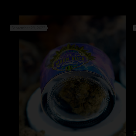
September 29, 2022
P