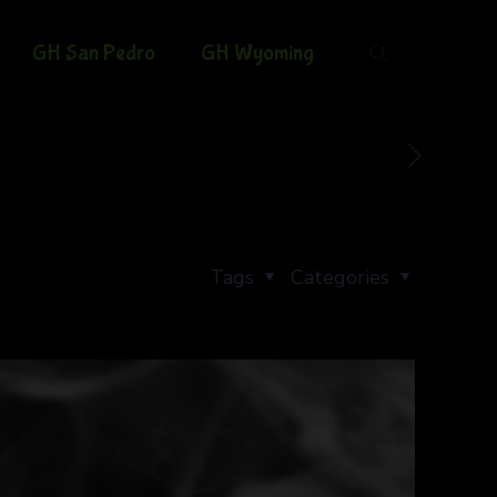
GH San Pedro
GH Wyoming
Tags
Categories