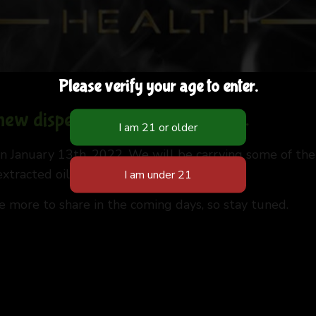
Please verify your age to enter.
 new dispensary in Albuquerque.
 January 13th, 2022. We will be carrying some of the
tracted oils in cartridges.
ve more to share in the coming days, so stay tuned.