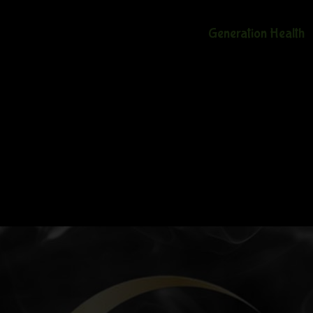
Generation Health