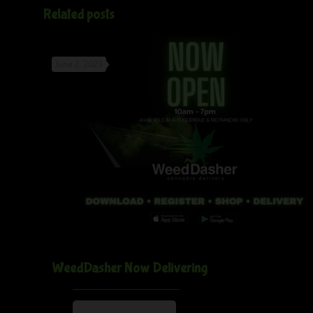
Related posts
June 2, 2023
WeedDasher Now Delivering