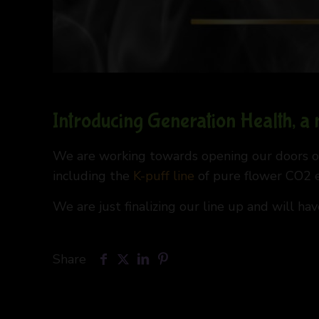
Introducing Generation Health, a
We are working towards opening our doors on
including the
K-puff line
of pure flower CO2 ex
We are just finalizing our line up and will ha
Share