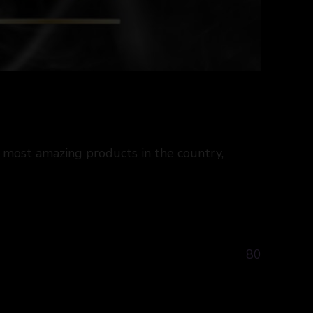
 most amazing products in the country,
80