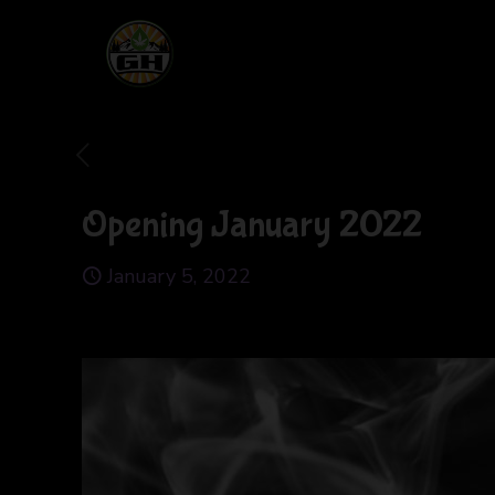
Opening January 2022
January 5, 2022