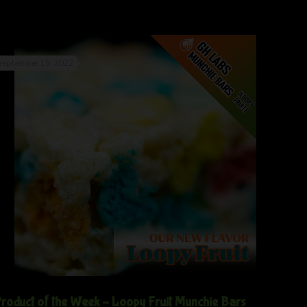
September 15, 2022
roduct of the Week – Loopy Fruit Munchie Bars