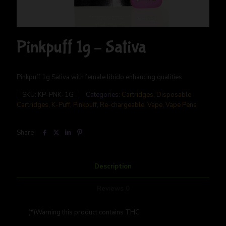
Pinkpuff 1g – Sativa
Pinkpuff 1g Sativa with female libido enhancing qualities
SKU:
KP-PNK-1G
Categories:
Cartridges
,
Disposable
Cartridges
,
K-Puff
,
Pinkpuff
,
Re-chargeable
,
Vape
,
Vape Pens
Share
Description
Reviews
0
(*)Warning this product contains THC