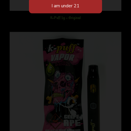
K-Puff 1g – Original