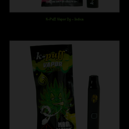
K-Puff Vapor 2g – Indica
$
45.00