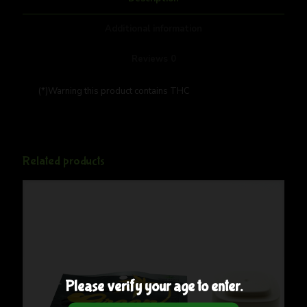
Additional information
Reviews
0
(*)Warning this product contains THC
Related products
Please verify your age to enter.