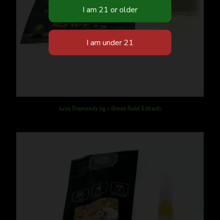
Live Diamonds 1g – Green Gold Extracts