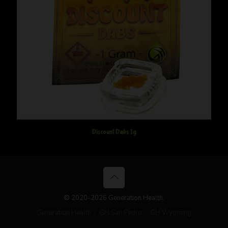
Discount Dabs 1g
© 2020-2026 Generation Health.
Generation Health
GH San Pedro
GH Wyoming