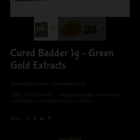
Cured Badder 1g – Green
Gold Extracts
Green Gold Extracts – Cured Badder 1 g
SKU:
GG-CUR-BAD
Categories:
Badder
,
Concentrates
,
Cured Resin
,
Green Gold Extracts
,
Live Resin
Share
Description