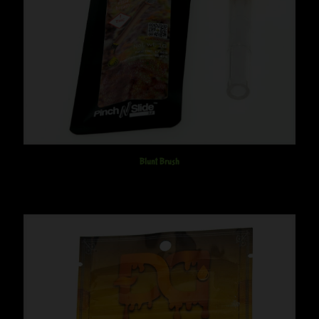
Blunt Brush
$
20.00